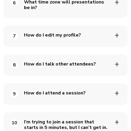
What time zone will presentations
6
be in?
How do I edit my profile?
7
How do I talk other attendees?
8
How do I attend a session?
9
I’m trying to join a session that
10
starts in 5 minutes, but I can’t get in.