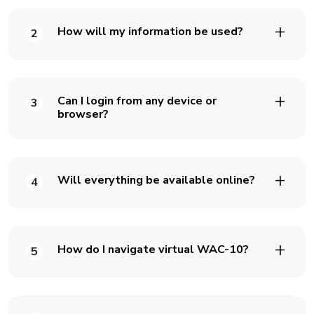
How will my information be used?
2
Can I login from any device or
3
browser?
Will everything be available online?
4
How do I navigate virtual WAC-10?
5