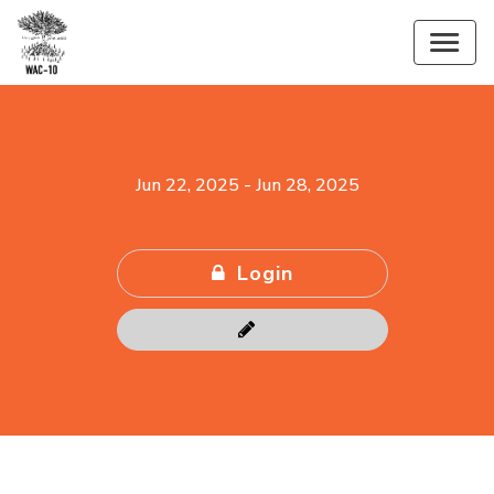
Jun 22, 2025
-
Jun 28, 2025
Login