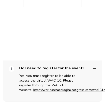
FAQS
Do I need to register for the event?
1
Yes, you must register to be able to
access the virtual WAC-10. Please
register through the WAC-10
website:
https://worldarchaeologicalcongress.com/wac10/reg