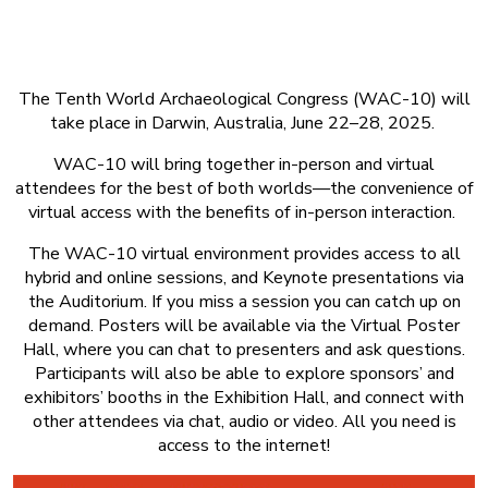
About Event
The Tenth World Archaeological Congress (WAC-10) will
take place in Darwin, Australia, June 22–28, 2025.
WAC-10 will bring together in-person and virtual
attendees for the best of both worlds—the convenience of
virtual access with the benefits of in-person interaction.
The WAC-10 virtual environment provides access to all
hybrid and online sessions, and Keynote presentations via
the Auditorium. If you miss a session you can catch up on
demand. Posters will be available via the Virtual Poster
Hall, where you can chat to presenters and ask questions.
Participants will also be able to explore sponsors’ and
exhibitors’ booths in the Exhibition Hall, and connect with
other attendees via chat, audio or video. All you need is
access to the internet!