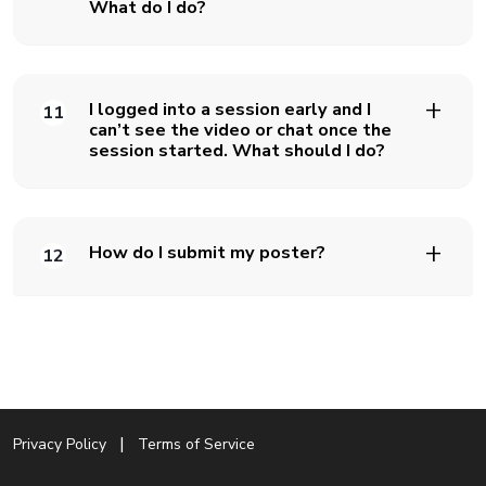
What do I do?
I logged into a session early and I
11
can’t see the video or chat once the
session started. What should I do?
How do I submit my poster?
12
Privacy Policy
Terms of Service