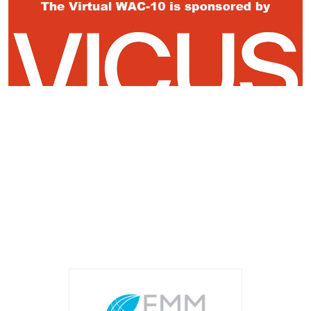
Register Now
Event Sponsors